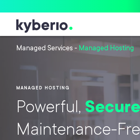
Skip to main content
Managed Services
-
Managed Hosting
MANAGED HOSTING
Powerful,
Secur
Maintenance-Fr