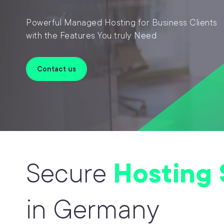
Powerful Managed Hosting for Business Clients
with the Features You truly Need
Contact us
Secure
Hosting 
in Germany