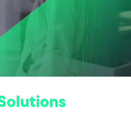
Solutions