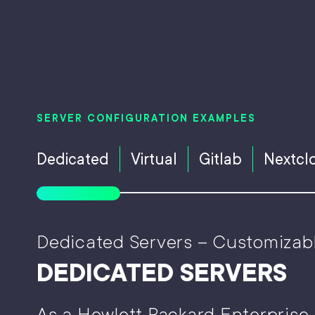
SERVER CONFIGURATION EXAMPLES
Dedicated
Virtual
Gitlab
Nextcl
Dedicated Servers – Customizab
DEDICATED SERVERS
As a Hewlett Packard Enterprise 