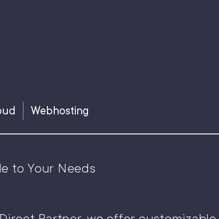
oud
Webhosting
le to Your Needs
Direct Partner, we offer customizabl