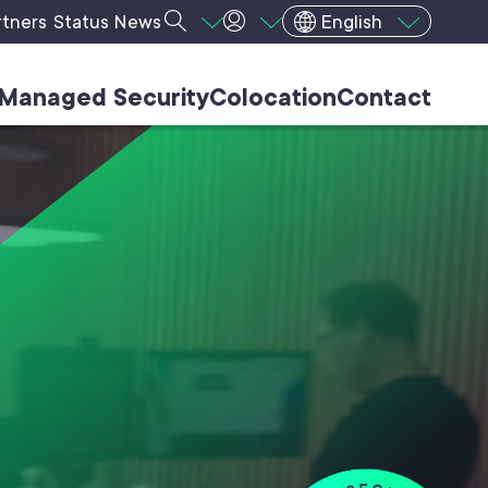
rtners
Status
News
English
Managed Security
Colocation
Contact