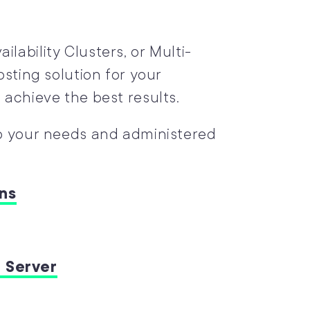
lability Clusters, or Multi-
osting solution for your
 achieve the best results.
to your needs and administered
ns
 Server