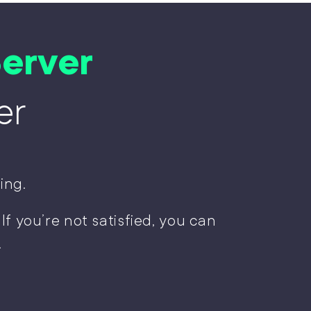
erver
er
ing.
 If you’re not satisfied, you can
!