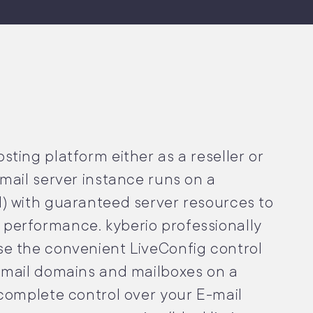
ting platform either as a reseller or
mail server instance runs on a
) with guaranteed server resources to
performance. kyberio professionally
e the convenient LiveConfig control
-mail domains and mailboxes on a
 complete control over your E-mail