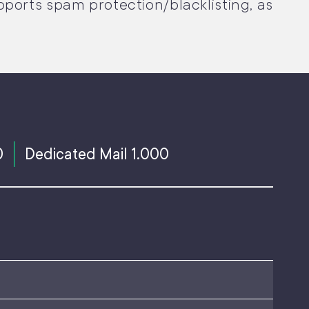
pports spam protection/blacklisting, as
0
Dedicated Mail 1.000