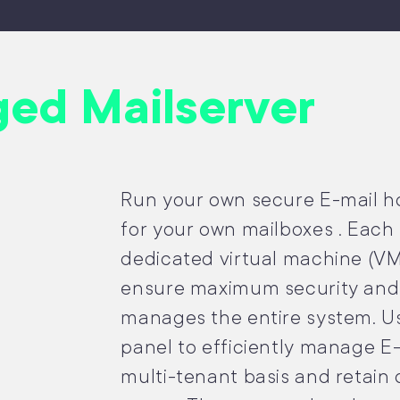
ed Mailserver
Run your own secure E-mail hos
for your own mailboxes . Each 
dedicated virtual machine (VM
ensure maximum security and 
manages the entire system. Us
panel to efficiently manage E
multi-tenant basis and retain