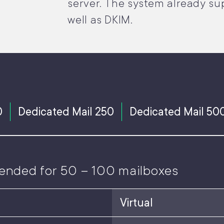
server. The system already su
well as DKIM.
0
Dedicated Mail 250
Dedicated Mail 50
ended for 50 – 100 mailboxes
Virtual