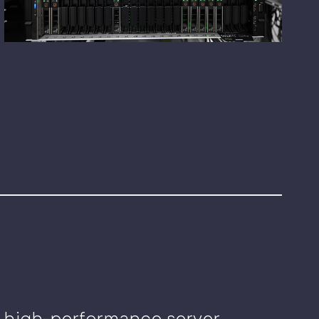
e, high-performance server