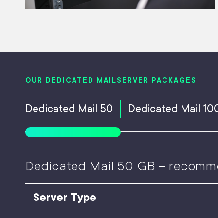
OUR DEDICATED MAILSERVER PACKAGES
Dedicated Mail 50
Dedicated Mail 10
Dedicated Mail 50 GB – recomm
Server Type