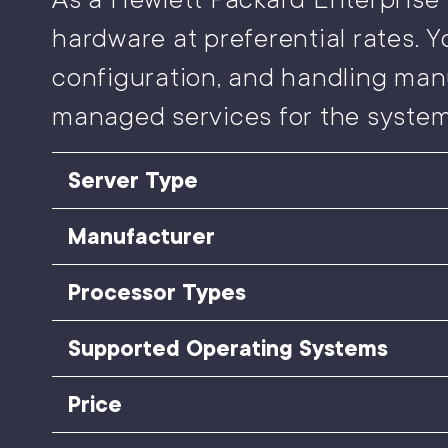
hardware at preferential rates. Y
configuration, and handling man
managed services for the system
Server Type
Manufacturer
Processor Types
Supported Operating Systems
Price