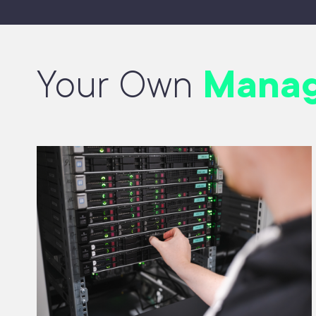
Your Own
Manag