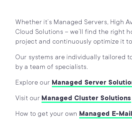
Whether it’s Managed Servers, High Avai
Cloud Solutions – we’ll find the right h
project and continuously optimize it to
Our systems are individually tailored 
by a team of specialists.
Explore our
Managed Server Solutio
Visit our
Managed Cluster Solutions
How to get your own
Managed E-Mail