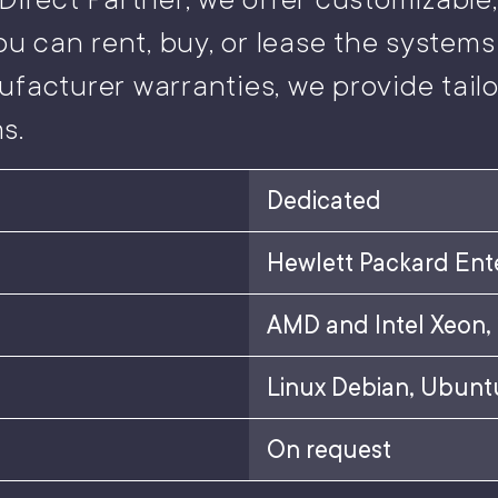
ou can rent, buy, or lease the systems 
ufacturer warranties, we provide tai
s.
Dedicated
Hewlett Packard Ent
AMD and Intel Xeon,
Linux Debian, Ubuntu
On request