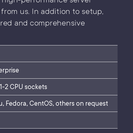
from us. In addition to setup,
lored and comprehensive
erprise
 1-2 CPU sockets
, Fedora, CentOS, others on request