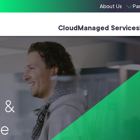
About Us
Pa
Cloud
Managed Services
e
&
ee