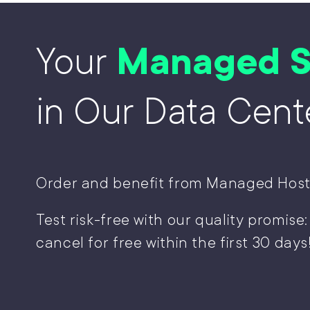
Your
Managed S
in Our Data Cent
Order and benefit from Managed Host
Test risk-free with our quality promise:
cancel for free within the first 30 days