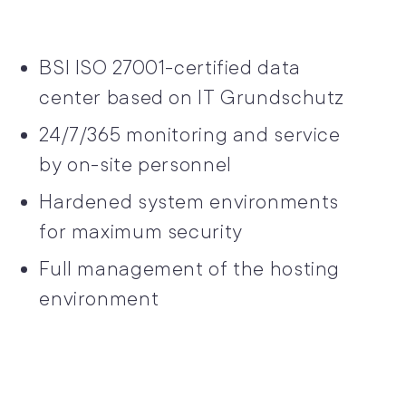
BSI ISO 27001-certified data
center based on IT Grundschutz
24/7/365 monitoring and service
by on-site personnel
Hardened system environments
for maximum security
Full management of the hosting
environment