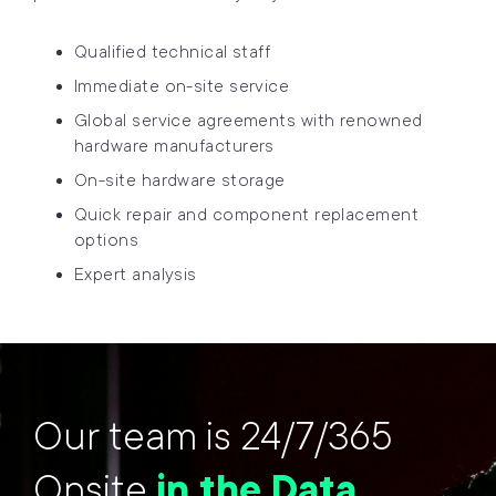
Qualified technical staff
Immediate on-site service
Global service agreements with renowned
hardware manufacturers
On-site hardware storage
Quick repair and component replacement
options
Expert analysis
Our team is 24/7/365
Onsite
in the Data