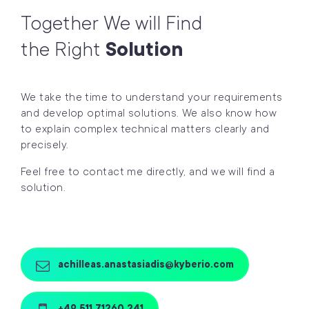
Together We will Find
the Right
Solution
We take the time to understand your requirements
and develop optimal solutions. We also know how
to explain complex technical matters clearly and
precisely.
Feel free to contact me directly, and we will find a
solution.
achilleas.anastasiadis@kyberio.com
+49 511 71260 241