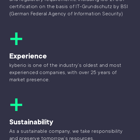
certification on the basis of IT-Grundschutz by BSI
(German Federal Agency of Information Security)
Experience
kyberio is one of the industry’s oldest and most
experienced companies, with over 25 years of
market presence.
Sustainability
As a sustainable company, we take responsibility
and preserve tomorrow’s resources.