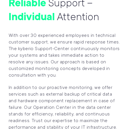
Reliable
Support –
Individual
Attention
With over 30 experienced employees in technical
customer support, we ensure rapid response times.
The kyberio Support-Center continuously monitors
your systems and takes immediate action to
resolve any issues. Our approach is based on
customized monitoring concepts developed in
consultation with you.
In addition to our proactive monitoring, we offer
services such as external backup of critical data
and hardware component replacement in case of
failure. Our Operation Center in the data center
stands for efficiency, reliability, and continuous
readiness. Trust our expertise to maximize the
performance and stability of your IT infrastructure.