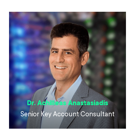
Dr. Achilleas Anastasiadis
Senior Key Account Consultant