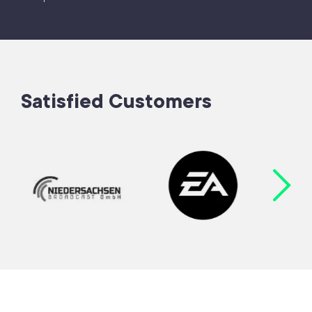
Satisfied Customers