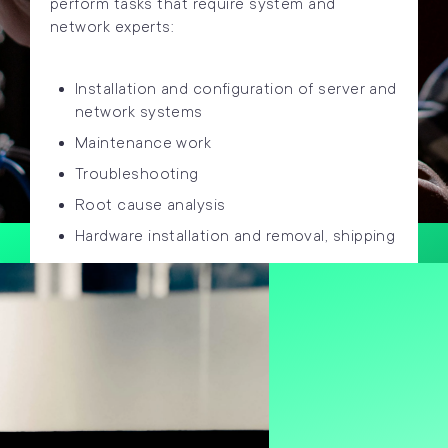
perform tasks that require system and
network experts:
Installation and configuration of server and
network systems
Maintenance work
Troubleshooting
Root cause analysis
Hardware installation and removal, shipping