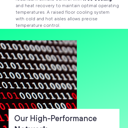
and heat recovery to maintain optimal operating
temperatures. A raised floor cooling system
with cold and hot aisles allows precise
temperature control.
Our High-Performance