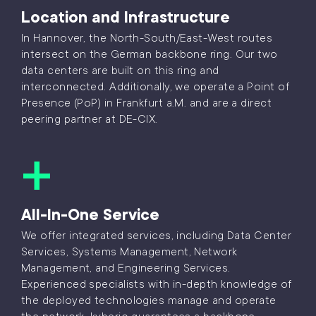
Location and Infrastructure
In Hannover, the North-South/East-West routes
intersect on the German backbone ring. Our two
data centers are built on this ring and
interconnected. Additionally, we operate a Point of
Presence (PoP) in Frankfurt a.M. and are a direct
peering partner at DE-CIX.
All-In-One Service
We offer integrated services, including Data Center
Services, Systems Management, Network
Management, and Engineering Services.
Experienced specialists with in-depth knowledge of
the deployed technologies manage and operate