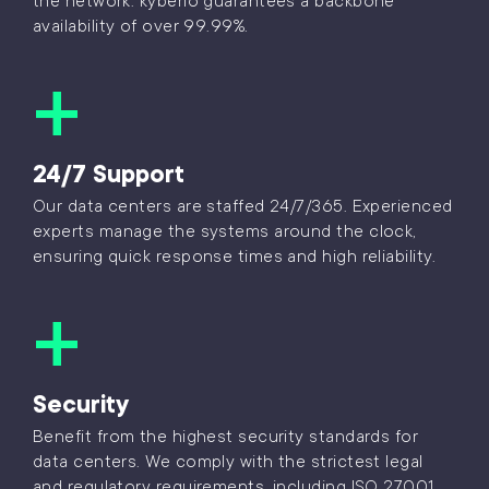
the network. kyberio guarantees a backbone
availability of over 99.99%.
24/7 Support
Our data centers are staffed 24/7/365. Experienced
experts manage the systems around the clock,
ensuring quick response times and high reliability.
Security
Benefit from the highest security standards for
data centers. We comply with the strictest legal
and regulatory requirements, including ISO 27001