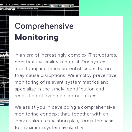
Comprehensive
Monitoring
In an era of increasingly complex IT structures,
constant availability is crucial. Our system
monitoring identifies potential issues before
they cause disruptions. We employ preventive
monitoring of relevant system metrics and
specialize in the timely identification and
resolution of even rare ‘corner cases.’
We assist you in developing a comprehensive
monitoring concept that, together with an
individualized escalation plan, forms the basis
for maximum system availability.