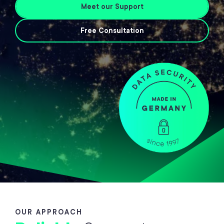
Meet our Support
Free Consultation
OUR APPROACH