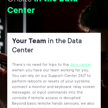
Center
Your Team
in the Data
Center
There’s no need for trips to the
data center
wwhen you have our team working for you.
You can rely on our Support-Center 24/7 to
perform reboots or resets of your systems,
connect a monitor and keyboard, relay screen
messages, or input commands into the
console if remote access is disrupted.
Beyond basic remote hands services, we also