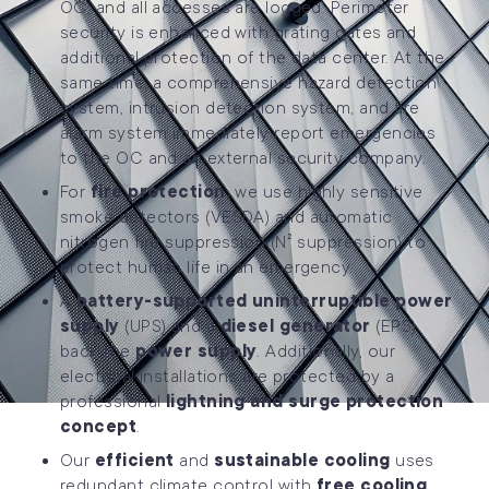
OC, and all accesses are logged. Perimeter
security is enhanced with grating gates and
additional protection of the data center. At the
same time, a comprehensive hazard detection
system, intrusion detection system, and fire
alarm system immediately report emergencies
to the OC and an external security company.
For
fire protection,
we use highly sensitive
smoke detectors (VESDA) and automatic
nitrogen fire suppression (N² suppression) to
protect human life in an emergency.
A
battery-supported uninterruptible power
supply
(UPS) and a
diesel generator
(EPS)
back the
power supply
. Additionally, our
electrical installations are protected by a
professional
lightning and surge protection
concept
.
Our
efficient
and
sustainable cooling
uses
redundant climate control with
free cooling