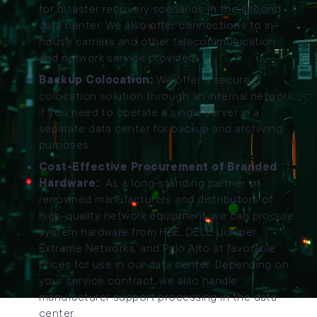
for disaster recovery scenarios in the second
data center. We also offer connections to in-
house carriers and other telecommunication
and network service providers.
Backup Colocation:
We offer a secure
colocation solution through an internal network
if you need to operate a single server in a
separate data center for backup and archiving
purposes.
Cost-Effective Procurement of Branded
Hardware:
As a long-standing partner of
renowned manufacturers and distributors of
high-quality network equipment, we can procure
system hardware from HPE, DELL, Juniper,
Extreme Networks, and Palo Alto at favorable
prices for use in our data center. Depending on
your service contract, we also handle
manufacturer support processing in the data
center.