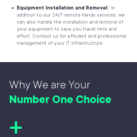
Equipment Installation and Removal:
In
addition to our 24/7 remote hands services, we
can also handle the installation and removal of
your equipment to save you travel time and
effort. Contact us for efficient and professional
management of your IT infrastructure.
Why We are Your
Number One Choice