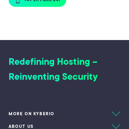
Redefining Hosting –
Reinventing Security
MORE ON KYBERIO
ABOUT US