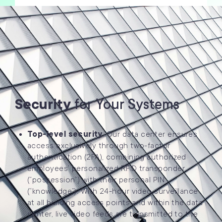
Security
for Your Systems
Top-level security
: Our data center ensures
access exclusively through two-factor
authentication (2FA), combining authorized
employees’ personalized RFID transponder
(“possession”) with their personal PIN
(“knowledge”). With 24-hour video surveillance
at all building access points and within the data
center, live video feeds are transmitted to the