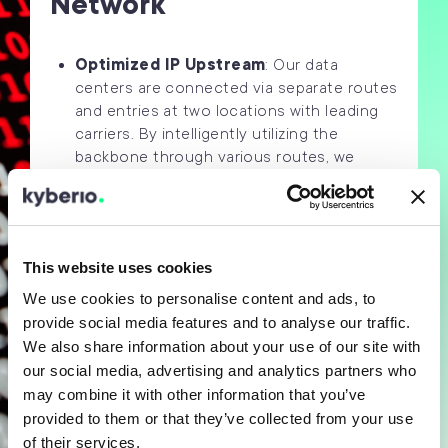
Network
Optimized IP Upstream
: Our data
centers are connected via separate routes
and entries at two locations with leading
carriers. By intelligently utilizing the
backbone through various routes, we
ensure maximum availability and
redundancy. Our selected carriers,
including Deutsche Telekom, Colt
Telecom, EuNetworks, and GlobalConnect,
This website uses cookies
offer connections with multiple 10 Gbit/s
for your individual traffic mix,
We use cookies to personalise content and ads, to
provide social media features and to analyse our traffic.
Direktes Peering at DE-CIX
: In addition
We also share information about your use of our site with
to our established carrier connections, we
our social media, advertising and analytics partners who
enable direct data exchange (“peering”) at
may combine it with other information that you’ve
DE-CIX in Frankfurt am Main, the world’s
largest commercial internet exchange
provided to them or that they’ve collected from your use
point. Benefit from direct connections to
of their services.