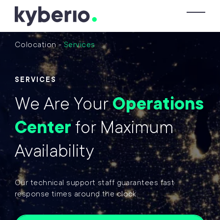
Skip to main content
To
Colocation
-
Services
SERVICES
We Are Your
Operations
Center
for Maximum
Availability
Our technical support staff guarantees fast
response times around the clock.