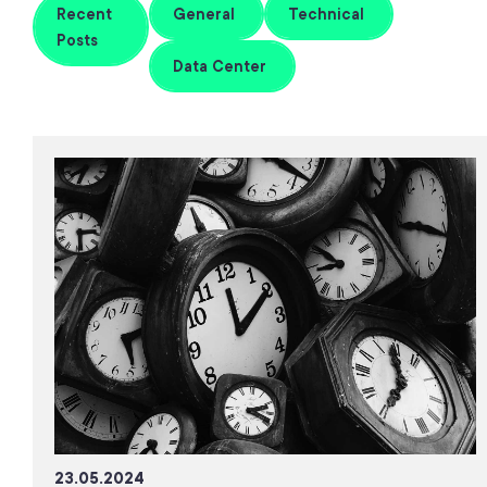
Recent
General
Technical
Posts
Data Center
23.05.2024