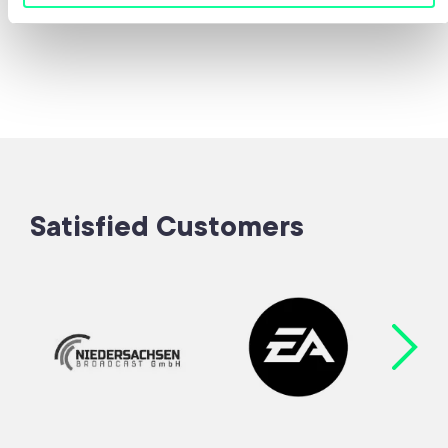
Satisfied Customers