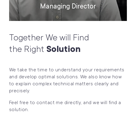
Managing Director
Together We will Find
the Right
Solution
We take the time to understand your requirements
and develop optimal solutions. We also know how
to explain complex technical matters clearly and
precisely.
Feel free to contact me directly, and we will find a
solution.