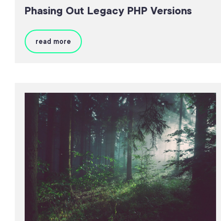
Phasing Out Legacy PHP Versions
read more