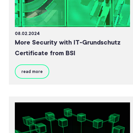
08.02.2024
More Security with IT-Grundschutz
Certificate from BSI
read more