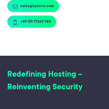
sales@kyberio.com
+49 511 71260 140
Redefining Hosting –
Reinventing Security