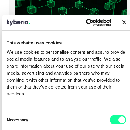
This website uses cookies
We use cookies to personalise content and ads, to provide
16.01.2024
social media features and to analyse our traffic. We also
Alternatives to VMware
share information about your use of our site with our social
media, advertising and analytics partners who may
combine it with other information that you’ve provided to
read more
them or that they’ve collected from your use of their
services.
C
Necessary
o
n