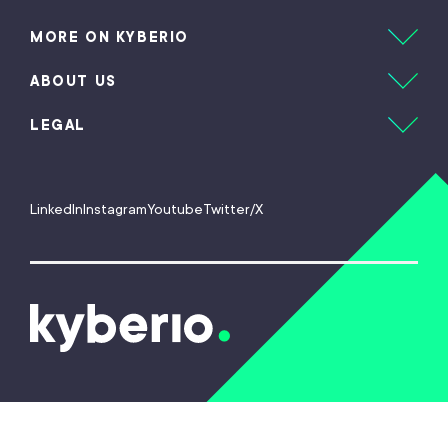
MORE ON KYBERIO
ABOUT US
LEGAL
LinkedIn
Instagram
Youtube
Twitter/X