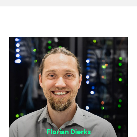
Florian Dierks