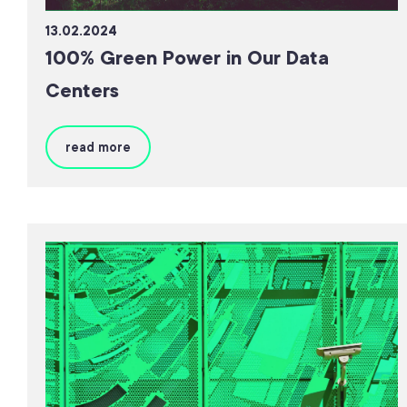
13.02.2024
100% Green Power in Our Data
Centers
read more