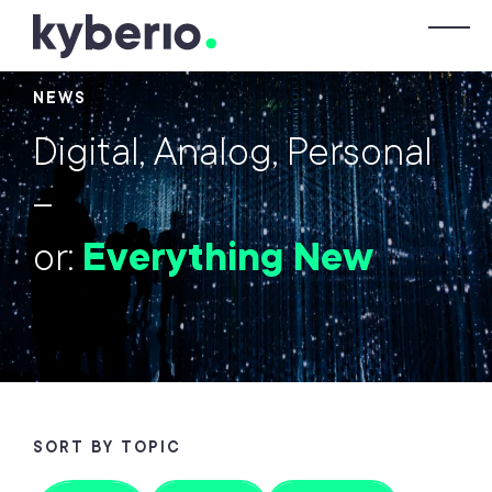
Skip to main content
T
NEWS
Digital, Analog, Personal
–
or:
Everything New
SORT BY TOPIC